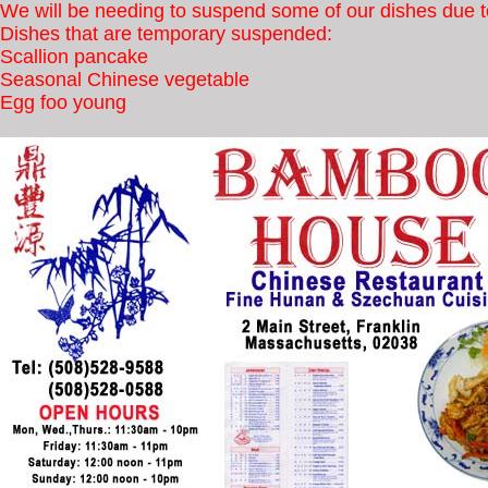
We will be needing to suspend some of our dishes due to
Dishes that are temporary suspended:
Scallion pancake
Seasonal Chinese vegetable
Egg foo young